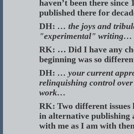
haven’t been there since
published there for deca
DH:
… the joys and tribu
"experimental" writing…
RK: … Did I have any cho
beginning was so differe
DH:
… your current appro
relinquishing control over
work…
RK: Two different issues h
in alternative publishing
with me as I am with the