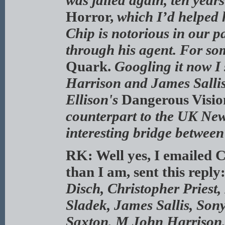
was jailed again, ten years
Horror,
which I’d helped h
Chip is notorious in our p
through his agent. For so
Quark.
Googling it now I 
Harrison and James Sallis
Ellison's
Dangerous Visi
counterpart to the UK Ne
interesting bridge between
RK: Well yes, I emailed C
than I am, sent this reply
Disch, Christopher Priest
Sladek, James Sallis, So
Saxton, M John Harrison,