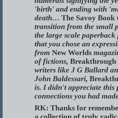
numerals signifying the ye
'birth' and ending with 'm
death…
The Savoy Book
transition from the small
the large scale paperback
that you chose an expressi
from
New Worlds
magazin
of fictions,
Breakthrough 
writers like J G Ballard a
John Baldessari,
Breakthr
is. I didn't appreciate thi
connections you had made 
RK: Thanks for rememberi
a collection of truly radi