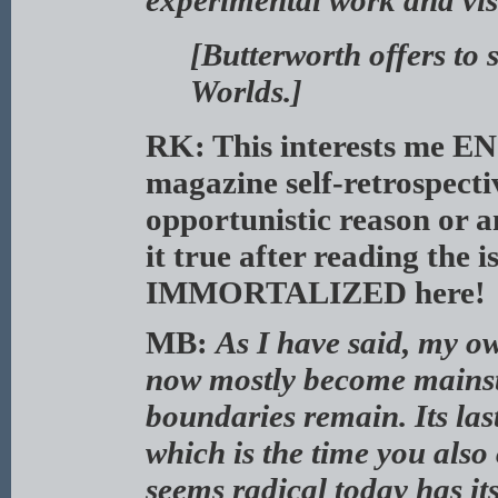
experimental work and vis
[Butterworth offers to
Worlds.]
RK: This interests me E
magazine self-retrospecti
opportunistic reason or an
it true after reading the i
IMMORTALIZED here!
MB:
As I have said, my ow
now mostly become mains
boundaries remain. Its las
which is the time you also
seems radical today has it