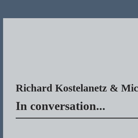
Richard Kostelanetz & Mic
In conversation...