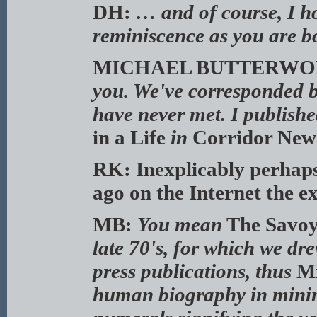
DH:
… and of course, I h
reminiscence as you are b
MICHAEL BUTTERWO
you. We've corresponded b
have never met. I published
in a Life
in
Corridor New
RK: Inexplicably perhaps,
ago on the Internet the e
MB:
You mean
The Savoy
late 70's, for which we d
press publications, thus
Mi
human biography in minima