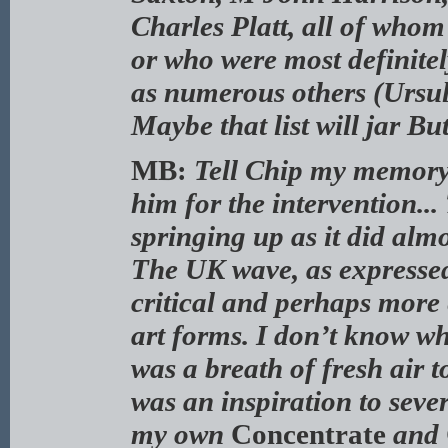
Charles Platt, all of who
or who were most definitely
as numerous others (Ursu
Maybe that list will jar B
MB:
Tell Chip my memory i
him for the intervention..
springing up as it did almo
The UK wave, as expresse
critical and perhaps more 
art forms. I don’t know w
was a breath of fresh air 
was an inspiration to sever
my own
Concentrate
and