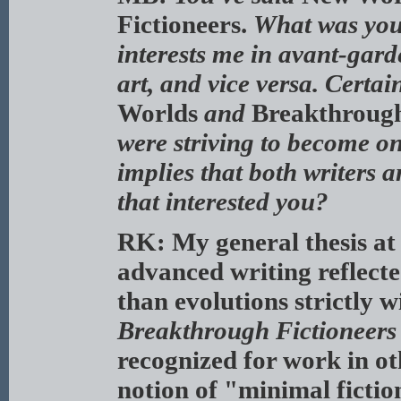
Fictioneers.
What was you
interests me in avant-gard
art, and vice versa. Certain
Worlds
and
Breakthrough
were striving to become o
implies that both writers a
that interested you?
RK: My general thesis at t
advanced writing reflecte
than evolutions strictly w
Breakthrough Fictioneers
recognized for work in oth
notion of "minimal fictio