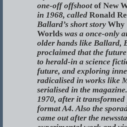
one-off offshoot
of New W
in 1968, called
Ronald Rea
Ballard’s short story
Why I
Worlds
was a once-only an
older hands like Ballard,
proclaimed that the futur
to herald-in a science ficti
future, and exploring inne
radicalised in works like 
serialised in the magazine
1970, after it transformed
format A4. Also the sporad
came out after the newssta