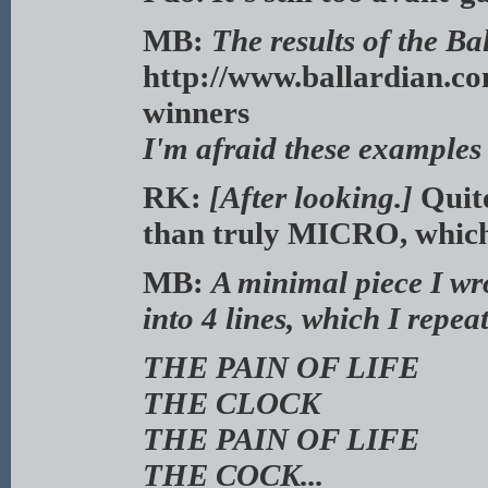
MB:
The results of the Ba
http://www.ballardian.co
winners
I'm afraid these example
RK:
[After looking.]
Quite
than truly MICRO, which 
MB:
A minimal piece I wro
into 4 lines, which I repea
THE PAIN OF LIFE
THE CLOCK
THE PAIN OF LIFE
THE COCK...