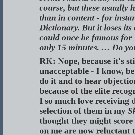
course, but these usually 
than in content - for inst
Dictionary. But it loses it
could once be famous for 
only 15 minutes. … Do yo
RK: Nope, because it's sti
unacceptable - I know, be
do it and to hear objectio
because of the elite reco
I so much love receiving d
selection of them in my
S
thought they might score
on me are now reluctant 