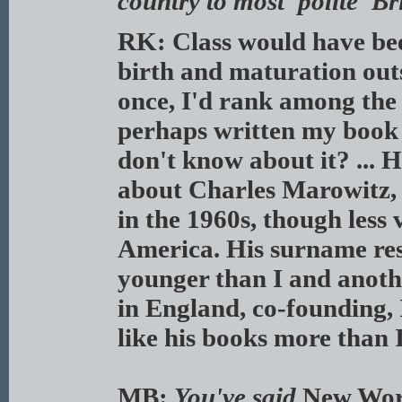
country to most 'polite' B
RK: Class would have bee
birth and maturation out
once, I'd rank among the
perhaps written my book a
don't know about it? ... 
about Charles Marowitz,
in the 1960s, though less 
America. His surname res
younger than I and anoth
in England, co-founding, 
like his books more than I
MB:
You've said
New Wor