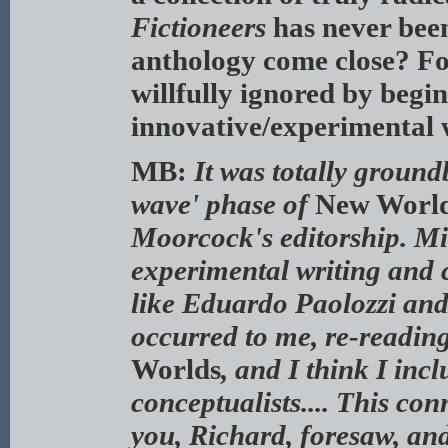
Fictioneers
has never bee
anthology come close? For
willfully ignored by begi
innovative/experimental w
MB:
It was totally ground
wave' phase of
New Worl
Moorcock's editorship. Mi
experimental writing and c
like Eduardo Paolozzi and
occurred to me, re-readin
Worlds
, and I think I inc
conceptualists.... This co
you, Richard, foresaw, and