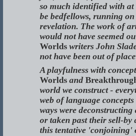
so much identified with at
be bedfellows, running on 
revelation. The work of a
would not have seemed out
Worlds
writers John Slade
not have been out of place
A playfulness with concept
Worlds
and
Breakthrough
world we construct - everyt
web of language concepts th
ways were deconstructing 
or taken past their sell-by
this tentative 'conjoining' 