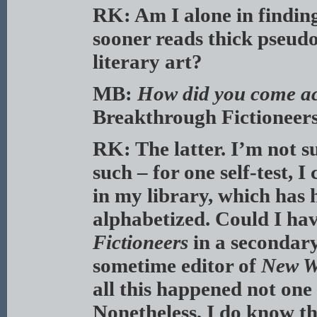
RK: Am I alone in finding 
sooner reads thick pseud
literary art?
MB:
How did you come ac
Breakthrough Fictioneer
RK: The latter. I’m not su
such – for one self-test, I
in my library, which has 
alphabetized. Could I ha
Fictioneers
in a secondary
sometime editor of
New W
all this happened not on
Nonetheless, I do know tha