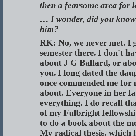
then a fearsome area for lo
… I wonder, did you know
him?
RK: No, we never met. I g
semester there. I don't h
about J G Ballard, or abo
you. I long dated the dau
once commended me for re
about. Everyone in her fa
everything. I do recall th
of my Fulbright fellowshi
to do a book about the mo
My radical thesis, which 