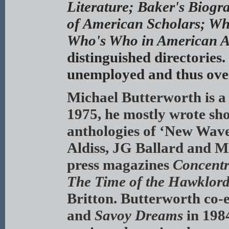
Literature; Baker's Biogr
of American Scholars; Wh
Who's Who in American A
distinguished directories.
unemployed and thus ove
Michael Butterworth is a
1975, he mostly wrote sho
anthologies of ‘New Wave’
Aldiss, JG Ballard and M
press magazines
Concentr
The Time of the Hawklord
Britton. Butterworth co-e
and
Savoy Dreams
in 1984