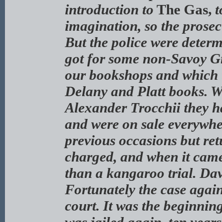
introduction to
The Gas,
t
imagination, so the prosec
But the police were determ
got for some non-Savoy Gr
our bookshops and which t
Delany and Platt books. W
Alexander Trocchii they h
and were on sale everywhe
previous occasions but ret
charged, and when it came
than a kangaroo trial. Davi
Fortunately the case again
court. It was the beginnin