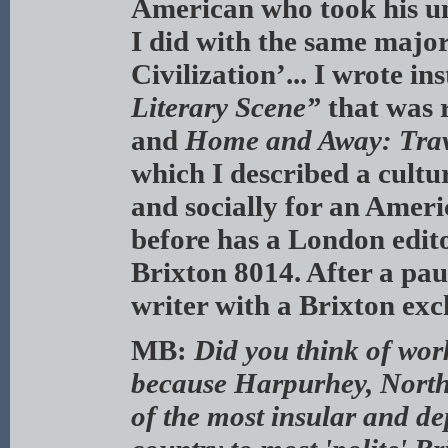
American who took his un
I did with the same major
Civilization’... I wrote i
Literary Scene”
that was 
and
Home and Away: Trav
which I described a cultu
and socially for an Americ
before has a London edit
Brixton 8014. After a pau
writer with a Brixton exc
MB:
Did you think of wor
because Harpurhey, North
of the most insular and de