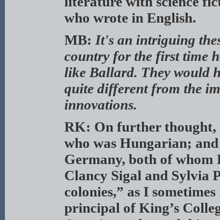
literature with science fi
who wrote in English.
MB:
It's an intriguing th
country for the first time 
like Ballard. They would 
quite different from the im
innovations.
RK: On further thought, I
who was Hungarian; and
Germany, both of whom I 
Clancy Sigal and Sylvia 
colonies,” as I sometimes
principal of King’s Colle