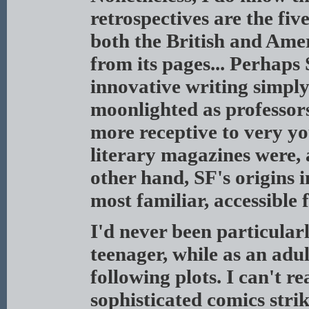
retrospectives are the five
both the British and Ame
from its pages... Perhaps
innovative writing simpl
moonlighted as professor
more receptive to very yo
literary magazines were, 
other hand, SF's origins 
most familiar, accessible 
I'd never been particularl
teenager, while as an adu
following plots. I can't r
sophisticated comics strik