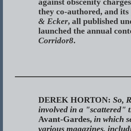
against obscenity charge
they co-authored, and its
& Ecker
, all published u
launched the annual cont
Corridor8
.
DEREK HORTON:
So, 
involved in a "scattered" t
Avant-Gardes,
in which s
various magazines, includi