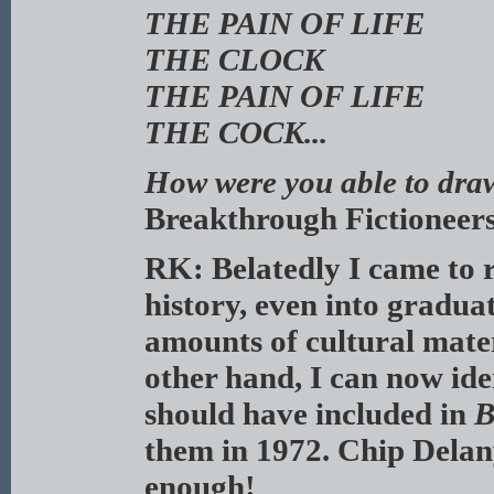
THE PAIN OF LIFE
THE CLOCK
THE PAIN OF LIFE
THE COCK...
How were you able to draw 
Breakthrough Fictioneer
RK: Belatedly I came to re
history, even into graduat
amounts of cultural materi
other hand, I can now ide
should have included in
B
them in 1972. Chip Delan
enough!