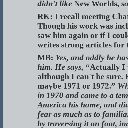
didn't like
New Worlds,
so
RK: I recall meeting Cha
Though his work was inc
saw him again or if I cou
writes strong articles fo
MB:
Yes, and oddly he has
him. He says,
“Actually I 
although I can't be sure. 
maybe 1971 or 1972.”
Wh
in 1970 and came to a te
America his home, and did
fear as much as to familia
by traversing it on foot,