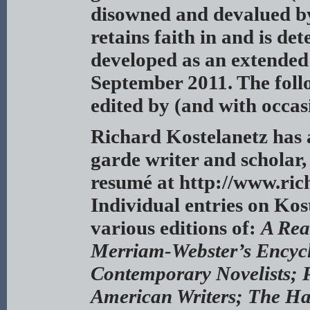
disowned and devalued by 
retains faith in and is de
developed as an extended
September 2011. The follo
edited by (and with occas
Richard Kostelanetz
has 
garde writer and scholar, 
resumé at http://www.ric
Individual entries on Kost
various editions of:
A Rea
Merriam-Webster’s Encycl
Contemporary Novelists; P
American Writers; The Ha