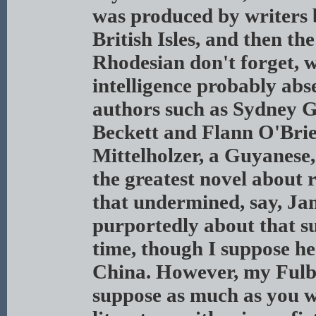
was produced by writers b
British Isles, and then th
Rhodesian don't forget, 
intelligence probably abs
authors such as Sydney G
Beckett and Flann O'Bri
Mittelholzer, a Guyanese
the greatest novel about 
that undermined, say, Ja
purportedly about that sub
time, though I suppose he
China. However, my Fulbr
suppose as much as you w