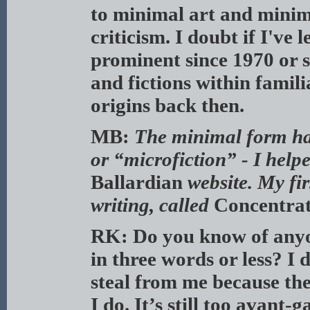
to minimal art and minima
criticism. I doubt if I'v
prominent since 1970 or s
and fictions within famili
origins back then.
MB:
The minimal form ha
or “microfiction” - I help
Ballardian
website.
My fir
writing, called
Concentra
RK: Do you know of anyon
in three words or less? I 
steal from me because th
I do. It’s still too avant-