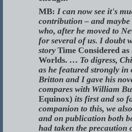
MB:
I can now see it's m
contribution – and maybe 
who, after he moved to Ne
for several of us. I doubt
story
Time Considered as 
Worlds. …
To digress, Ch
as he featured strongly in
Britton and I gave his nov
compares with William Bu
Equinox)
its first and so
companion to this, we als
and on publication both b
had taken the precaution 