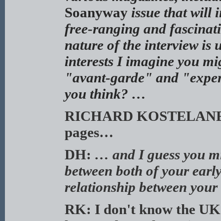
Soanyway
issue that will
free-ranging and fascinat
nature of the interview is 
interests I imagine you mi
"avant-garde" and "experim
you think? …
RICHARD KOSTELANETZ: 
pages…
DH:
… and I guess you mig
between both of your earl
relationship between your
RK: I don't know the UK 