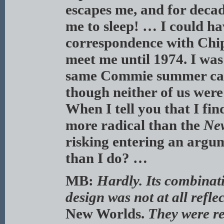
escapes me, and for deca
me to sleep! … I could h
correspondence with Chip
meet me until 1974. I was
same Commie summer camp
though neither of us were
When I tell you that I fi
more radical than the
Ne
risking entering an arg
than I do? …
MB:
Hardly. Its combinati
design was not at all refle
New Worlds.
They were re