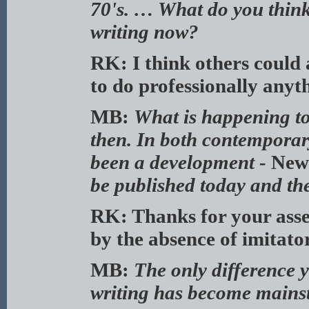
70's. … What do you think
writing now?
RK: I think others could a
to do professionally anyt
MB:
What is happening to
then. In both contemporary
been a development -
New
be published today and the
RK: Thanks for your asses
by the absence of imitato
MB:
The only difference y
writing has become mains