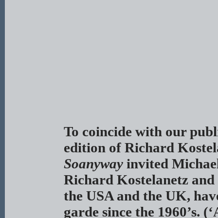
To coincide with our publi
edition of Richard Koste
Soanyway
invited Michael
Richard Kostelanetz and 
the USA and the UK, have 
garde since the 1960’s. (